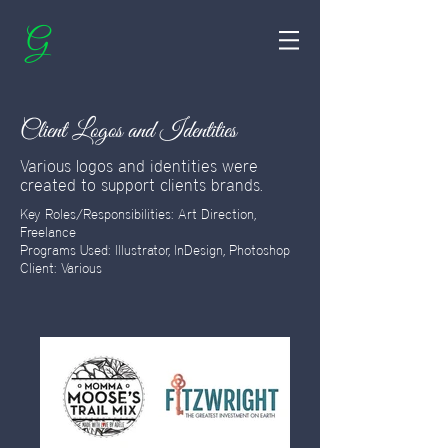
G
Client Logos and Identities
Various logos and identities were
created to support clients brands.
Key Roles/Responsibilities: Art Direction,
Freelance
Programs Used: Illustrator, InDesign, Photoshop
Client: Various